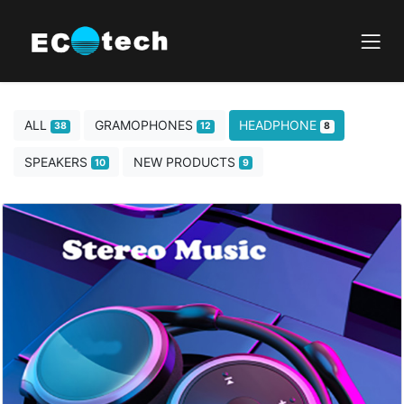
ALL
GRAMOPHONES
HEADPHONE
38
12
8
SPEAKERS
NEW PRODUCTS
10
9