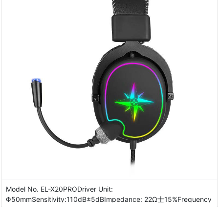
Model No. EL-X20PRODriver Unit:
Φ50mmSensitivity:110dB±5dBImpedance: 22Ω士15%Frequency
Response: ···