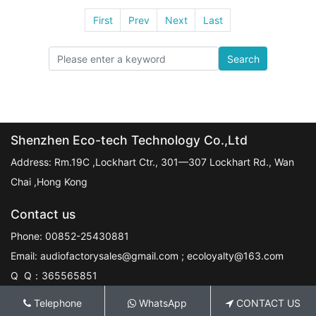
First
Prev
Next
Last
Search
Shenzhen Eco-tech Technology Co.,Ltd
Address: Rm.19C ,Lockhart Ctr., 301—307 Lockhart Rd., Wan
Chai ,Hong Kong
Contact us
Phone: 00852-25430881
Email: audiofactorysales@gmail.com ; ecoloyalty@163.com
Q Q：365565851
Telephone
WhatsApp
CONTACT US